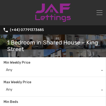
(+44) 07791373685
1 Bedroom in Shared House – King
Street
Min Weekly Price
Any
Max Weekly Price
Any
Min Beds