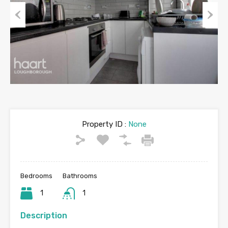
Previous
Next
Property ID :
None
Bedrooms
Bathrooms
1
1
Description