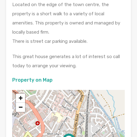
Located on the edge of the town centre, the
property is a short walk to a variety of local
amenities. This property is owned and managed by
locally based firm.
There is street car parking available.
This great house generates a lot of interest so call
today to arrange your viewing.
Property on Map
+
−