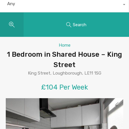
Any
Search
Home
1 Bedroom in Shared House – King
Street
King Street, Loughborough, LE11 1SG
£104 Per Week