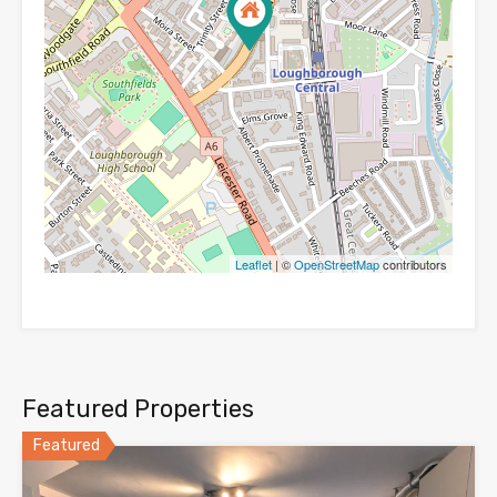
Leaflet
| ©
OpenStreetMap
contributors
Featured Properties
Featured