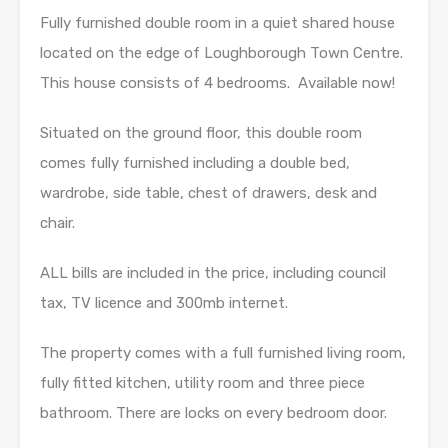
Fully furnished double room in a quiet shared house
located on the edge of Loughborough Town Centre.
This house consists of 4 bedrooms. Available now!
Situated on the ground floor, this double room
comes fully furnished including a double bed,
wardrobe, side table, chest of drawers, desk and
chair.
ALL bills are included in the price, including council
tax, TV licence and 300mb internet.
The property comes with a full furnished living room,
fully fitted kitchen, utility room and three piece
bathroom. There are locks on every bedroom door.