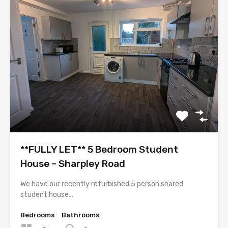
**FULLY LET** 5 Bedroom Student
House – Sharpley Road
We have our recently refurbished 5 person shared
student house…
Bedrooms
Bathrooms