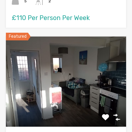
5
2
£110 Per Person Per Week
Featured