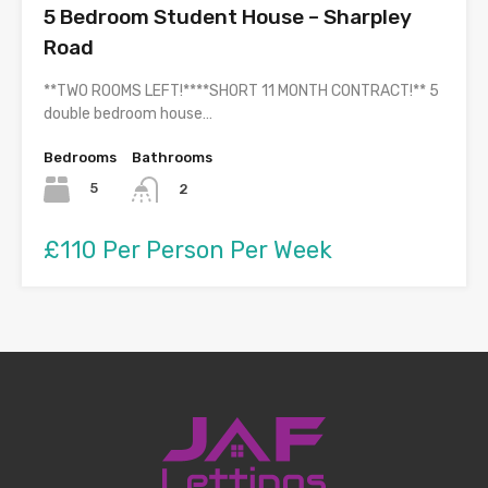
5 Bedroom Student House – Sharpley
Road
**TWO ROOMS LEFT!****SHORT 11 MONTH CONTRACT!** 5
double bedroom house…
Bedrooms
Bathrooms
5
2
£110 Per Person Per Week